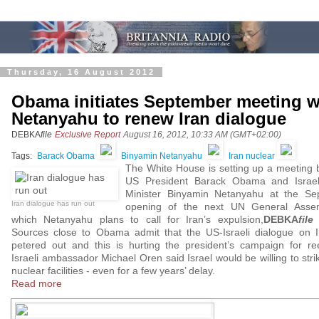
Thursday, 16 August 2012
Obama initiates September meeting w
Netanyahu to renew Iran dialogue
DEBKA
file
Exclusive Report
August 16, 2012, 10:33 AM (GMT+02:00)
Tags:
Barack Obama
Binyamin Netanyahu
Iran nuclear
The White House is setting up a meeting
US President Barack Obama and Israel
Minister Binyamin Netanyahu at the Se
Iran dialogue has run out
opening of the next UN General Assem
which Netanyahu plans to call for Iran’s expulsion,
DEBKA
file
r
Sources close to Obama admit that the US-Israeli dialogue on 
petered out and this is hurting the president’s campaign for ree
Israeli ambassador Michael Oren said Israel would be willing to strik
nuclear facilities - even for a few years’ delay.
Read more